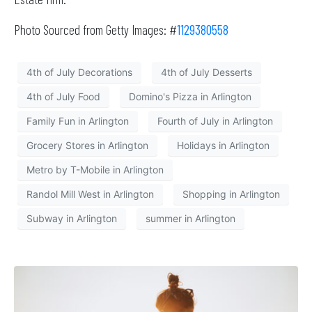
Photo Sourced from Getty Images: #
1129380558
4th of July Decorations
4th of July Desserts
4th of July Food
Domino's Pizza in Arlington
Family Fun in Arlington
Fourth of July in Arlington
Grocery Stores in Arlington
Holidays in Arlington
Metro by T-Mobile in Arlington
Randol Mill West in Arlington
Shopping in Arlington
Subway in Arlington
summer in Arlington