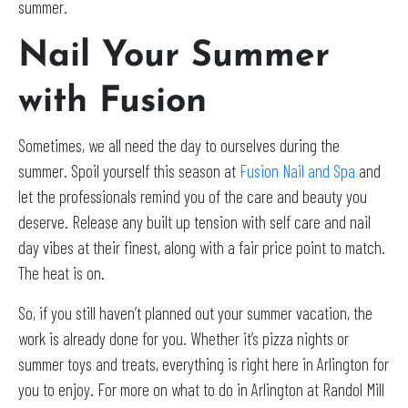
summer.
Nail Your Summer
with Fusion
Sometimes, we all need the day to ourselves during the
summer. Spoil yourself this season at
Fusion Nail and Spa
and
let the professionals remind you of the care and beauty you
deserve. Release any built up tension with self care and nail
day vibes at their finest, along with a fair price point to match.
The heat is on.
So, if you still haven’t planned out your summer vacation, the
work is already done for you. Whether it’s pizza nights or
summer toys and treats, everything is right here in Arlington for
you to enjoy. For more on what to do in Arlington at Randol Mill