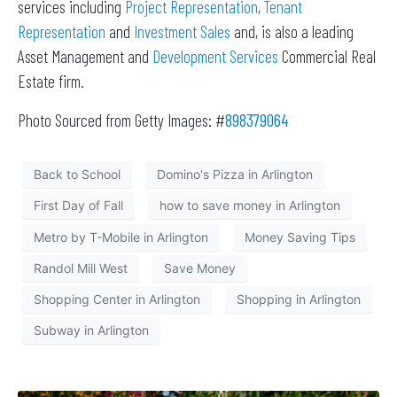
services including
Project Representation
,
Tenant
Representation
and
Investment Sales
and, is also a leading
Asset Management and
Development Services
Commercial Real
Estate firm.
Photo Sourced from Getty Images: #
898379064
Back to School
Domino's Pizza in Arlington
First Day of Fall
how to save money in Arlington
Metro by T-Mobile in Arlington
Money Saving Tips
Randol Mill West
Save Money
Shopping Center in Arlington
Shopping in Arlington
Subway in Arlington