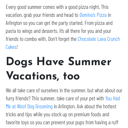
Every good summer comes with a good pizza night. This
vacation, grab your friends and head to
Domino’s Pizza
in
Arlington so you can get the party started. From pizza and
pasta to wings and desserts, it’s all there for you and your
friends to combo with. Don’t forget the
Chocolate Lava Crunch
Cakes
!
Dogs Have Summer
Vacations, too
We all take care of ourselves in the summer, but what about our
furry friends? This summer, take care of your pet with
You Had
Me at Woof Dog Grooming
in Arlington. Ask about the hottest
tricks and tips while you stock up on premium foods and
favorite toys so you can prevent your pups from having a ruff