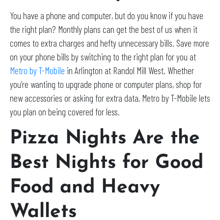
You have a phone and computer, but do you know if you have
the right plan? Monthly plans can get the best of us when it
comes to extra charges and hefty unnecessary bills. Save more
on your phone bills by switching to the right plan for you at
Metro by T-Mobile
in Arlington at Randol Mill West. Whether
you’re wanting to upgrade phone or computer plans, shop for
new accessories or asking for extra data, Metro by T-Mobile lets
you plan on being covered for less.
Pizza Nights Are the
Best Nights for Good
Food and Heavy
Wallets