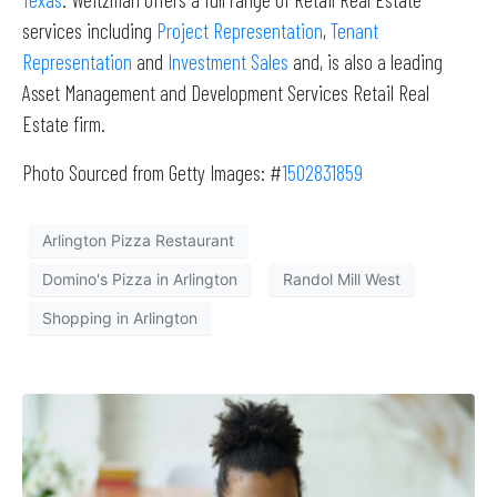
services including
Project Representation
,
Tenant
Representation
and
Investment Sales
and, is also a leading
Asset Management and Development Services Retail Real
Estate firm.
Photo Sourced from Getty Images: #
1502831859
Arlington Pizza Restaurant
Domino's Pizza in Arlington
Randol Mill West
Shopping in Arlington