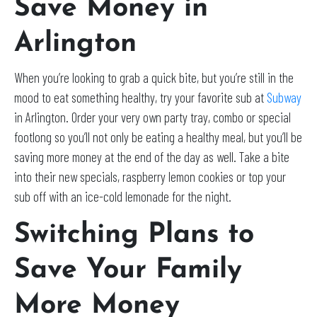
Save Money in
Arlington
When you’re looking to grab a quick bite, but you’re still in the
mood to eat something healthy, try your favorite sub at
Subway
in Arlington. Order your very own party tray, combo or special
footlong so you’ll not only be eating a healthy meal, but you’ll be
saving more money at the end of the day as well. Take a bite
into their new specials, raspberry lemon cookies or top your
sub off with an ice-cold lemonade for the night.
Switching Plans to
Save Your Family
More Money