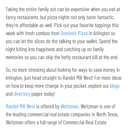
Taking the entire family out can be expensive when you eat at
fancy restaurants, but pizza nights not only taste fantastic,
they’re affordable as well. Pick out your favorite toppings this
week with fresh combos from
Domino’s Pizza
in Arlington so
you can let the slices do the talking to your wallet. Spend the
night biting into happiness and catching up on family
memories so you can skip the hefty restaurant bill at the end.
So, no more stressing about looking for ways to save money in
Arlington, just head straight to Randol Mill West! For more ideas
on how to keep more change in your pocket, explore our
blogs
and
directory
pages today!
Randol Mill West
is offered by
Weitzman
. Weitzman is one of
the leading commercial real estate companies in North Texas.
Weitzman offers a full range of Commercial Real Estate