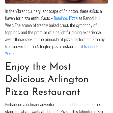
In the vibrant culinary landscape of Arlington, there exists a
haven for pizza enthusiasts –
Domino’s Pizza
at Randol Mill
West. The aroma of freshly baked crust, the symphony of
toppings, and the promise of a delightful dining experience
await those seeking the pinnacle of pizza perfection. Stop by
to discover the top Arlington pizza restaurant at
Randol Mill
West
:
Enjoy the Most
Delicious Arlington
Pizza Restaurant
Embark on a culinary adventure as the subheader sets the
stage for what awaits at Domino’s Pizza. This Arlington pizza