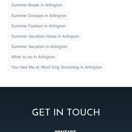
Summer Break in Arlington
Summer Dresses in Arlington
Summer Fashion in Arlington
Summer Vacation Ideas in Arlington
Summer Vacation in Arlington
What to do in Arlington
You Had Me at Woof Dog Grooming in Arlington
GET IN TOUCH