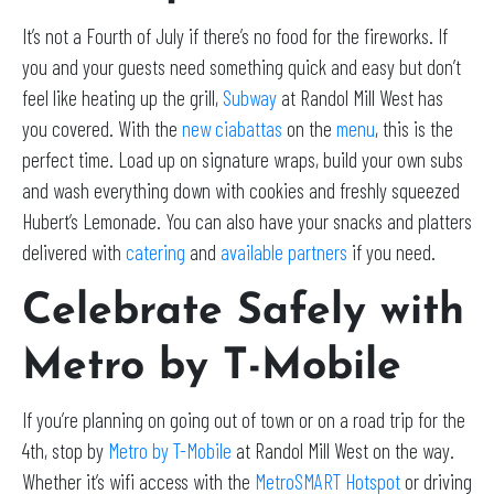
It’s not a Fourth of July if there’s no food for the fireworks. If
you and your guests need something quick and easy but don’t
feel like heating up the grill,
Subway
at Randol Mill West has
you covered. With the
new ciabattas
on the
menu
, this is the
perfect time. Load up on signature wraps, build your own subs
and wash everything down with cookies and freshly squeezed
Hubert’s Lemonade. You can also have your snacks and platters
delivered with
catering
and
available partners
if you need.
Celebrate Safely with
Metro by T-Mobile
If you’re planning on going out of town or on a road trip for the
4th, stop by
Metro by T-Mobile
at Randol Mill West on the way.
Whether it’s wifi access with the
MetroSMART Hotspot
or driving