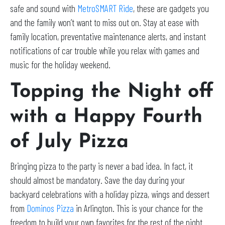
safe and sound with
MetroSMART Ride
, these are gadgets you
and the family won’t want to miss out on. Stay at ease with
family location, preventative maintenance alerts, and instant
notifications of car trouble while you relax with games and
music for the holiday weekend.
Topping the Night off
with a Happy Fourth
of July Pizza
Bringing pizza to the party is never a bad idea. In fact, it
should almost be mandatory. Save the day during your
backyard celebrations with a holiday pizza, wings and dessert
from
Dominos Pizza
in Arlington. This is your chance for the
freedom to build your own favorites for the rest of the night