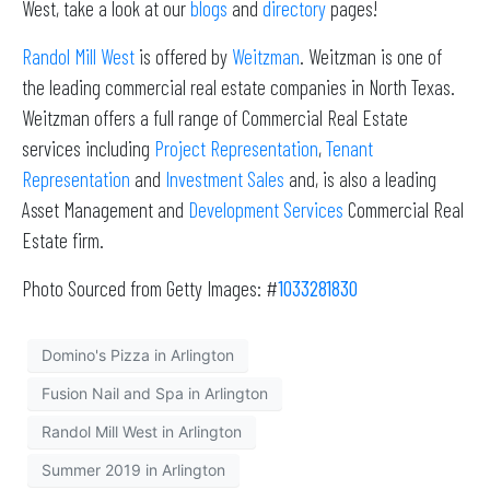
West, take a look at our
blogs
and
directory
pages!
Randol Mill West
is offered by
Weitzman
. Weitzman is one of
the leading commercial real estate companies in North Texas.
Weitzman offers a full range of Commercial Real Estate
services including
Project Representation
,
Tenant
Representation
and
Investment Sales
and, is also a leading
Asset Management and
Development Services
Commercial Real
Estate firm.
Photo Sourced from Getty Images: #
1033281830
Domino's Pizza in Arlington
Fusion Nail and Spa in Arlington
Randol Mill West in Arlington
Summer 2019 in Arlington