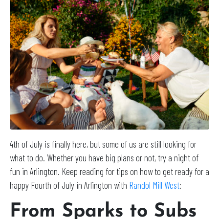
4th of July is finally here, but some of us are still looking for
what to do. Whether you have big plans or not, try a night of
fun in Arlington. Keep reading for tips on how to get ready for a
happy Fourth of July in Arlington with
Randol Mill West
:
From Sparks to Subs