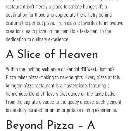
restaurant isn’t merely a place to satiate hunger; it’s a
destination for those who appreciate the artistry behind
crafting the perfect pizza. From classic favorites to innovative
creations, each pizza on the menu is a testament to the
dedication to culinary excellence.
A Slice of Heaven
Within the inviting ambiance of Randol Mill West, Domino’s
Pizza takes pizza-making to new heights. Every pizza at this
Arlington pizza restaurant is a masterpiece, featuring a
harmonious blend of flavors that dance on the taste buds.
From the signature sauce to the gooey cheese, each element
is carefully curated for an unforgettable dining experience.
Beyond Pizza – A