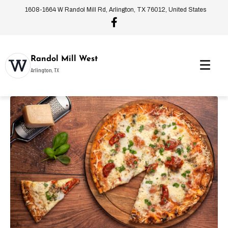
1608-1664 W Randol Mill Rd, Arlington, TX 76012, United States
Randol Mill West
Arlington, TX