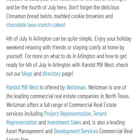
and be the fourth of July hero. Don’t forget the delicious
Cinnamon bread twists, marbled cookie brownies and
chocolate lava crunch cakes
!
4th of July in Arlington can be quite simple. Enjoy your holiday
weekend relaxing with friends or staying comfy at home by
yourself. For more on what to do in Arlington and how to get
ready for 4th of July in Arlington with Randol Mill West, check
out our
blogs
and
directory
page!
Randol Mill West
is offered by
Weitzman
. Weitzman is one of
the leading commercial real estate companies in North Texas.
Weitzman offers a full range of Commercial Real Estate
services including
Project Representation
,
Tenant
Representation
and
Investment Sales
and, is also a leading
Asset Management and
Development Services
Commercial Real
Estate firm.