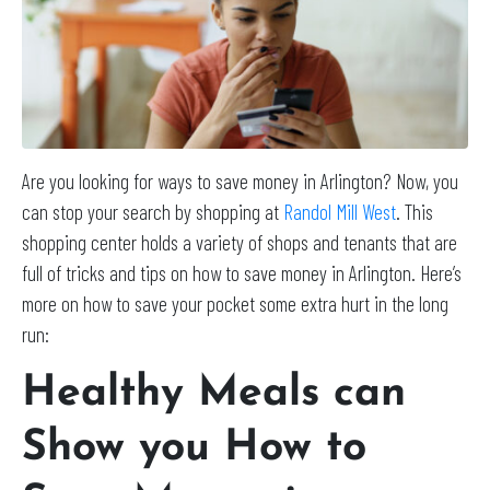
Are you looking for ways to save money in Arlington? Now, you
can stop your search by shopping at
Randol Mill West
. This
shopping center holds a variety of shops and tenants that are
full of tricks and tips on how to save money in Arlington. Here’s
more on how to save your pocket some extra hurt in the long
run:
Healthy Meals can
Show you How to