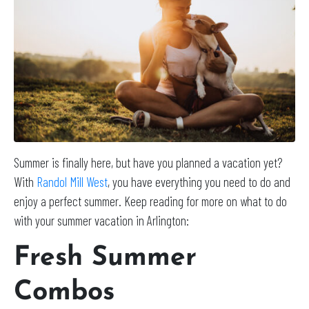
Summer is finally here, but have you planned a vacation yet?
With
Randol Mill West
, you have everything you need to do and
enjoy a perfect summer. Keep reading for more on what to do
with your summer vacation in Arlington:
Fresh Summer
Combos