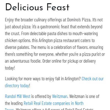
Delicious Feast
Enjoy the broader culinary offerings at Domino’s Pizza. It’s not
just about pizza; it’s a gastronomic feast that extends beyond
the crust. From delectable pasta dishes to mouth-watering
chicken options, this Arlington pizza restaurant caters to
diverse palates. The menu is a celebration of flavors, ensuring
there’s something for everyone, whether you’re a pizza purist or
an adventurous foodie. Order online for pickup or delivery
today!
Looking for more ways to enjoy fall in Arlington?
Check out our
directory today
!
Randol Mill West
is offered by
Weitzman
. Weitzman is one of
the leading
Retail Real Estate companies in North
Texas
. Weitzman offers a full range of Retail Real Estate