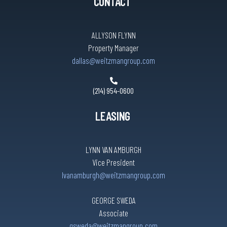
CONTACT
ALLYSON FLYNN
Property Manager
dallas@weitzmangroup.com
(214) 954-0600
LEASING
LYNN VAN AMBURGH
Vice President
lvanamburgh@weitzmangroup.com
GEORGE SWEDA
Associate
gsweda@weitzmangroup.com