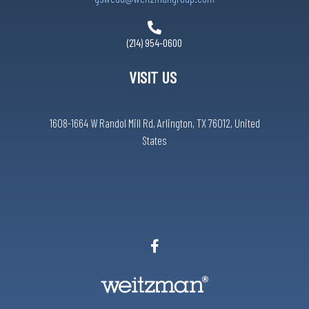
(214) 954-0600
VISIT US
1608-1664 W Randol Mill Rd, Arlington, TX 76012, United
States